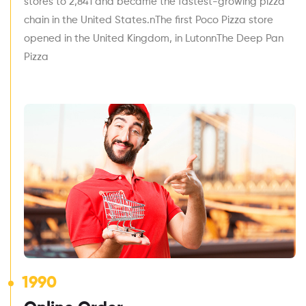
stores to 2,841 and became the fastest-growing pizza
chain in the United States.nThe first Poco Pizza store
opened in the United Kingdom, in LutonnThe Deep Pan
Pizza
1990