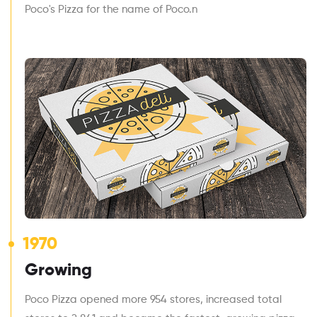
Poco's Pizza for the name of Poco.n
1970
Growing
Poco Pizza opened more 954 stores, increased total