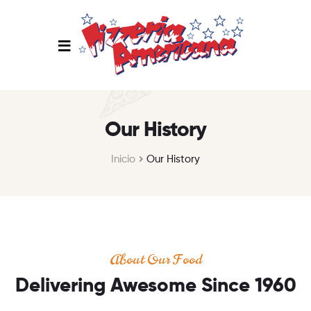
Our History
Inicio
Our History
About Our Food
Delivering Awesome Since 1960