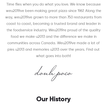
Time flies when you do what you love. We know because
weu2019ve been making great pizza since 1967. Along the
way, weu2019ve grown to more than 750 restaurants from
coast to coast, becoming a trusted brand and leader in
the foodservice industry. Weu2019re proud of the quality
food we make u2013 and the difference we make in
communities across Canada. Weu2019ve made a lot of
pies u2013 and memories u2013 over the years. Find out
what goes into both!
Our History