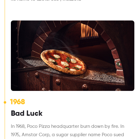
1968
Bad Luck
In 1968, Poco Pizza headquarter burn down by fire. In
1975, Amstar Corp, a sugar supplier name Poco sued