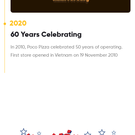
2020
60 Years Celebrating
In 2010, Poco Pizza celebrated 50 years of operating.
First store opened in Vietnam on 19 November 2010