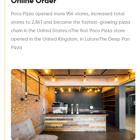
Online Order
Poco Pizza opened more 954 stores, increased total
stores to 2,841 and became the fastest-growing pizza
chain in the United States.nThe first Poco Pizza store
opened in the United Kingdom, in LutonnThe Deep Pan
Pizza