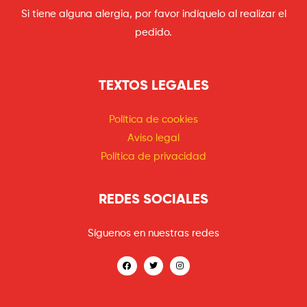
Si tiene alguna alergia, por favor indíquelo al realizar el
pedido.
TEXTOS LEGALES
Política de cookies
Aviso legal
Política de privacidad
REDES SOCIALES
Síguenos en nuestras redes