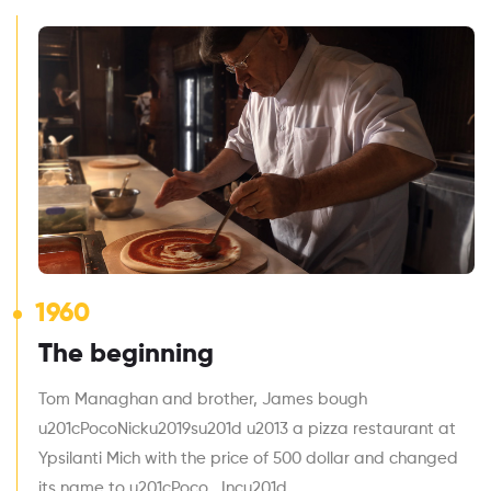
1960
The beginning
Tom Managhan and brother, James bough
u201cPocoNicku2019su201d u2013 a pizza restaurant at
Ypsilanti Mich with the price of 500 dollar and changed
its name to u201cPoco , Incu201d