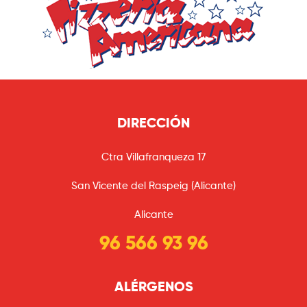
DIRECCIÓN
Ctra Villafranqueza 17
San Vicente del Raspeig (Alicante)
Alicante
96 566 93 96
ALÉRGENOS