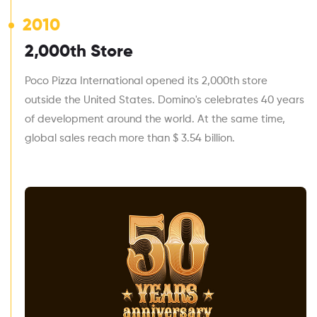
2010
2,000th Store
Poco Pizza International opened its 2,000th store
outside the United States. Domino's celebrates 40 years
of development around the world. At the same time,
global sales reach more than $ 3.54 billion.